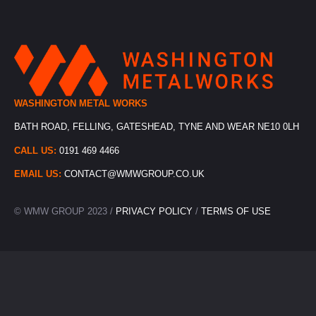
WASHINGTON METAL WORKS
BATH ROAD, FELLING, GATESHEAD, TYNE AND WEAR NE10 0LH
CALL US:
0191 469 4466
EMAIL US:
CONTACT@WMWGROUP.CO.UK
© WMW GROUP 2023 /
PRIVACY POLICY
/
TERMS OF USE