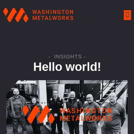
- INSIGHTS -
Hello world!