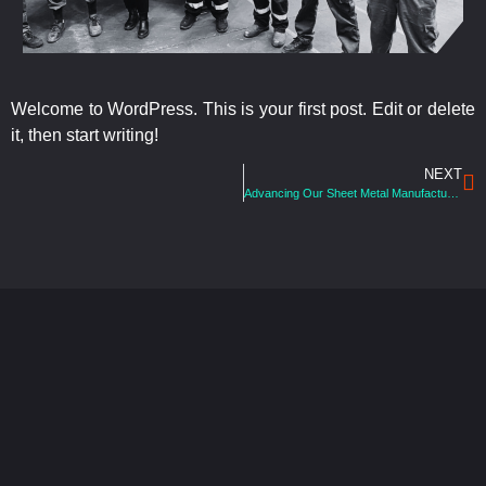
Welcome to WordPress. This is your first post. Edit or delete
it, then start writing!
NEXT
Advancing Our Sheet Metal Manufacturing Services With The Latest Robotic Welding Cell